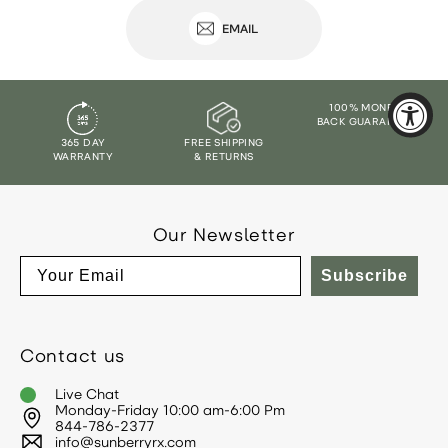
EMAIL
100% MONEY
BACK GUARANTEE
365 DAY
FREE SHIPPING
WARRANTY
& RETURNS
Our Newsletter
Email
Subscribe
Contact us
Live Chat
Monday-Friday 10:00 am-6:00 Pm
844-786-2377
info@sunberryrx.com