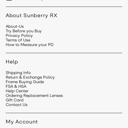
About Sunberry RX
About-Us
Try Before you Buy
Privacy Policy
Terms of Use
How to Measure your PD
Help
Shipping Info
Return & Exchange Policy
Frame Buying Guide
FSA & HSA
Help Center
Ordering Replacement Lenses
Gift Card
Contact Us
My Account