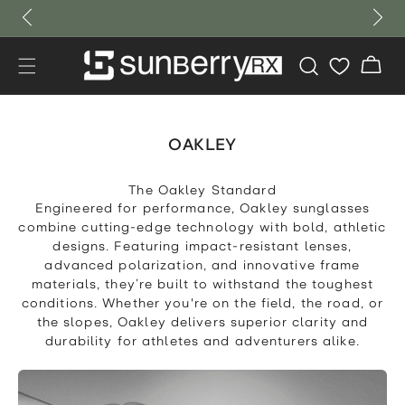
Skip to
content
Cart
OAKLEY
The Oakley Standard
Engineered for performance, Oakley sunglasses
combine cutting-edge technology with bold, athletic
designs. Featuring impact-resistant lenses,
advanced polarization, and innovative frame
materials, they’re built to withstand the toughest
conditions. Whether you're on the field, the road, or
the slopes, Oakley delivers superior clarity and
durability for athletes and adventurers alike.