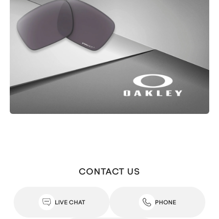
CONTACT US
LIVE CHAT
PHONE