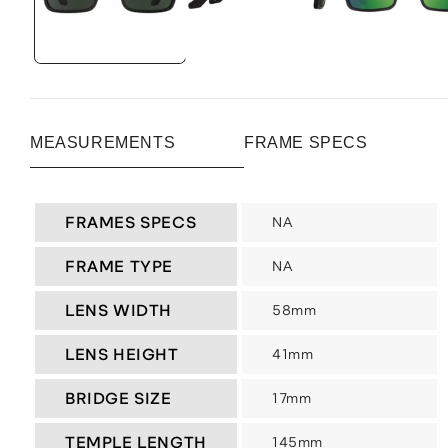
MEASUREMENTS
FRAME SPECS
FRAMES SPECS
NA
FRAME TYPE
NA
LENS WIDTH
58mm
LENS HEIGHT
41mm
BRIDGE SIZE
17mm
TEMPLE LENGTH
145mm