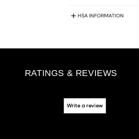
HSA INFORMATION
Write a review