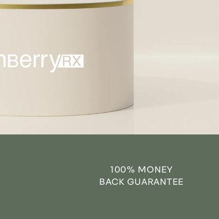
100% MONEY
BACK GUARANTEE