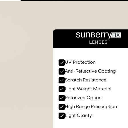
LENSES
UV Protection
Anti-Reflective Coating
Scratch Resistance
Light Weight Material
Polarized Option
High Range Prescription
Light Clarity