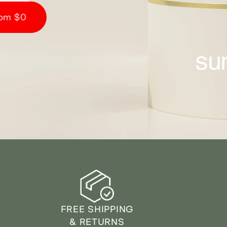
om $0
FREE SHIPPING
& RETURNS