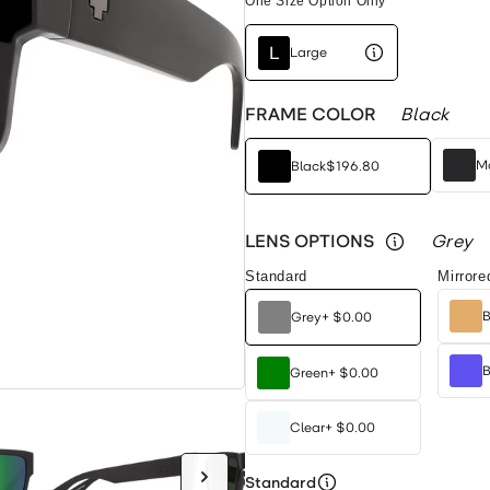
One Size Option Only
L
Large
FRAME COLOR
Black
Ma
Black
$196.80
LENS OPTIONS
Grey
Standard
Mirrore
B
Grey
+
$0.00
B
Green
+
$0.00
Clear
+
$0.00
Standard