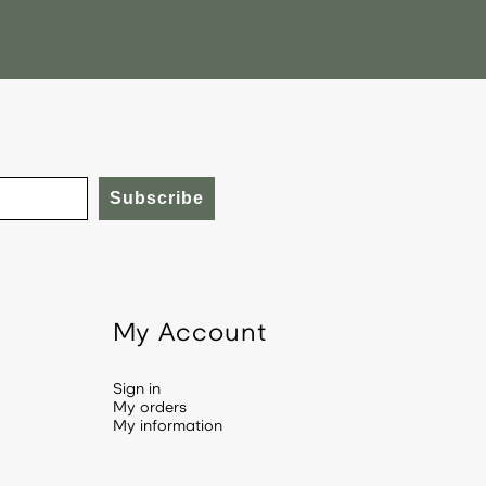
Subscribe
My Account
Sign in
My orders
My information