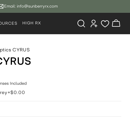
Email:
info@sunberryrx.com
Log
HIGH RX
Cart
OURCES
in
ptics CYRUS
 CYRUS
enses Included
rey+$0.00