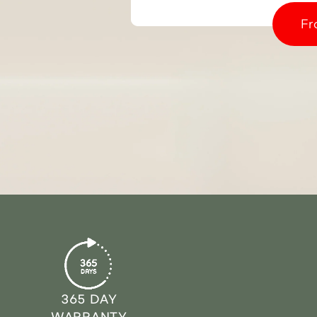
Fr
365 DAY