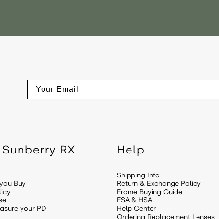
Email
 Sunberry RX
Help
Shipping Info
 you Buy
Return & Exchange Policy
licy
Frame Buying Guide
se
FSA & HSA
asure your PD
Help Center
Ordering Replacement Lenses