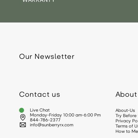
WARRANTY
Our Newsletter
Contact us
About
Live Chat
About-Us
Monday-Friday 10:00 am-6:00 Pm
Try Before
844-786-2377
Privacy Po
info@sunberryrx.com
Terms of U
How to Me