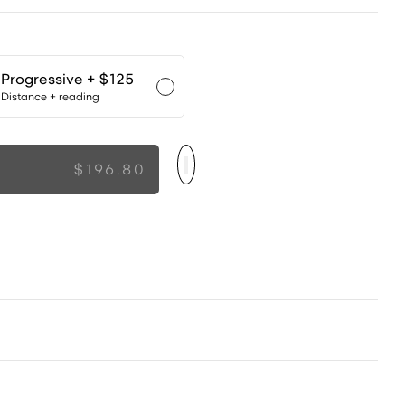
Progressive
+ $125
Distance + reading
$196.80