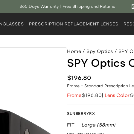
365 Days Warranty | Free Shipping and Returns
UNGLASSES
PRESCRIPTION REPLACEMENT LENSES
RES
Home
/
Spy Optics
/
SPY O
SPY Optics
$196.80
Frame + Standard Prescription L
Frame
$196.80
|
Lens Color
G
SUNBERRYRX
FIT
Large (58mm)