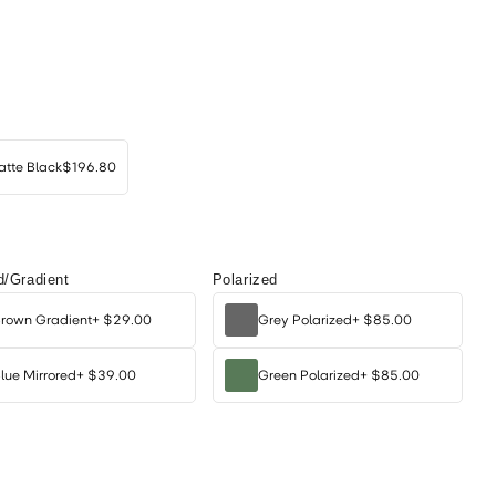
tte Black
$196.80
d/Gradient
Polarized
rown Gradient
+
$29.00
Grey Polarized
+
$85.00
lue Mirrored
+
$39.00
Green Polarized
+
$85.00