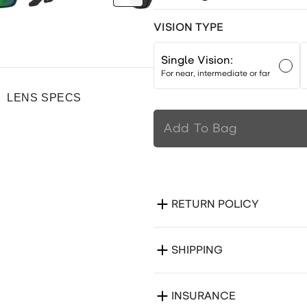
VISION TYPE
Single Vision:
For near, intermediate or far
LENS SPECS
Add To Bag
RETURN POLICY
SHIPPING
INSURANCE