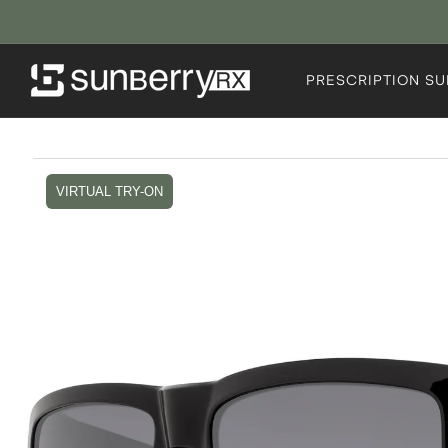
Skip to
content
PRESCRIPTION S
Skip to
product
VIRTUAL TRY-ON
information